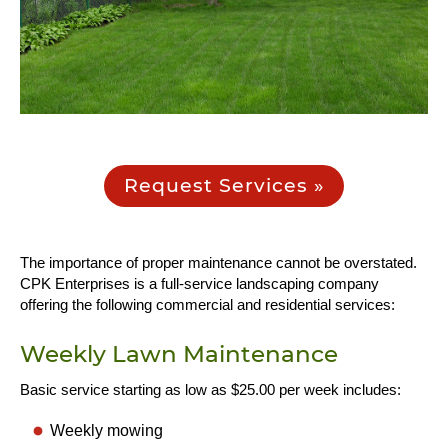
Request Services »
The importance of proper maintenance cannot be overstated.
CPK Enterprises is a full-service landscaping company
offering the following commercial and residential services:
Weekly Lawn Maintenance
Basic service starting as low as $25.00 per week includes:
Weekly mowing