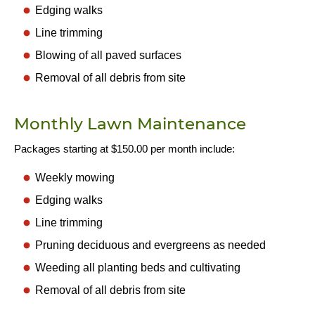
Edging walks
Line trimming
Blowing of all paved surfaces
Removal of all debris from site
Monthly Lawn Maintenance
Packages starting at $150.00 per month include:
Weekly mowing
Edging walks
Line trimming
Pruning deciduous and evergreens as needed
Weeding all planting beds and cultivating
Removal of all debris from site