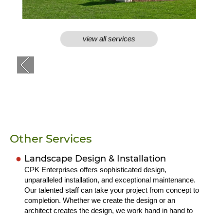
view all services
Other Services
Landscape Design & Installation
CPK Enterprises offers sophisticated design,
unparalleled installation, and exceptional maintenance.
Our talented staff can take your project from concept to
completion. Whether we create the design or an
architect creates the design, we work hand in hand to