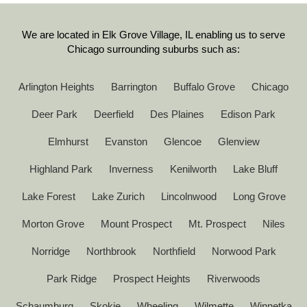
We are located in Elk Grove Village, IL enabling us to serve
Chicago surrounding suburbs such as:
Arlington Heights
Barrington
Buffalo Grove
Chicago
Deer Park
Deerfield
Des Plaines
Edison Park
Elmhurst
Evanston
Glencoe
Glenview
Highland Park
Inverness
Kenilworth
Lake Bluff
Lake Forest
Lake Zurich
Lincolnwood
Long Grove
Morton Grove
Mount Prospect
Mt. Prospect
Niles
Norridge
Northbrook
Northfield
Norwood Park
Park Ridge
Prospect Heights
Riverwoods
Schaumburg
Skokie
Wheeling
Wilmette
Winnetka