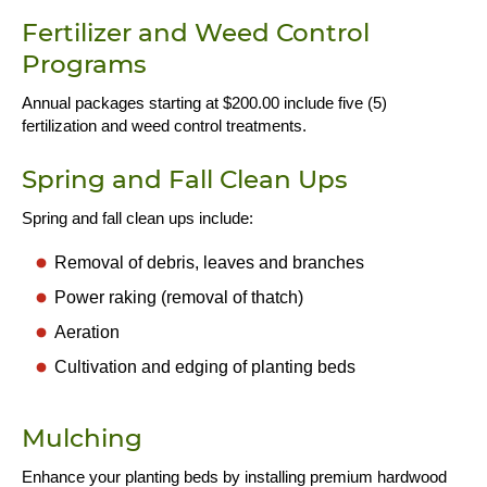
Fertilizer and Weed Control
Programs
Annual packages starting at $200.00 include five (5)
fertilization and weed control treatments.
Spring and Fall Clean Ups
Spring and fall clean ups include:
Removal of debris, leaves and branches
Power raking (removal of thatch)
Aeration
Cultivation and edging of planting beds
Mulching
Enhance your planting beds by installing premium hardwood