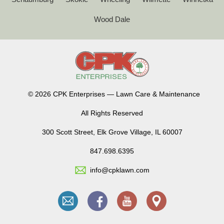
Wood Dale
©
2026 CPK Enterprises — Lawn Care & Maintenance
All Rights Reserved
300 Scott Street, Elk Grove Village, IL 60007
847.698.6395
info@cpklawn.com