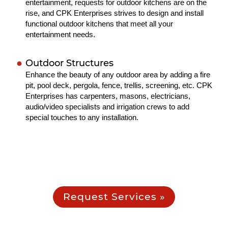
entertainment, requests for outdoor kitchens are on the
rise, and CPK Enterprises strives to design and install
functional outdoor kitchens that meet all your
entertainment needs.
Outdoor Structures
Enhance the beauty of any outdoor area by adding a fire
pit, pool deck, pergola, fence, trellis, screening, etc. CPK
Enterprises has carpenters, masons, electricians,
audio/video specialists and irrigation crews to add
special touches to any installation.
Request Services »