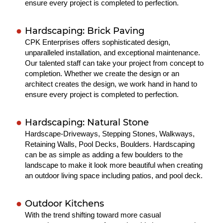
ensure every project is completed to perfection.
Hardscaping: Brick Paving
CPK Enterprises offers sophisticated design,
unparalleled installation, and exceptional maintenance.
Our talented staff can take your project from concept to
completion. Whether we create the design or an
architect creates the design, we work hand in hand to
ensure every project is completed to perfection.
Hardscaping: Natural Stone
Hardscape-Driveways, Stepping Stones, Walkways,
Retaining Walls, Pool Decks, Boulders. Hardscaping
can be as simple as adding a few boulders to the
landscape to make it look more beautiful when creating
an outdoor living space including patios, and pool deck.
Outdoor Kitchens
With the trend shifting toward more casual