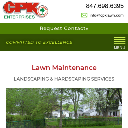
847.698.6395
info@cpklawn.com
Request Contact»
COMMITTED TO EXCELLENCE
MENU
Lawn Maintenance
LANDSCAPING & HARDSCAPING SERVICES