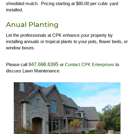
shredded mulch. Pricing starting at $80.00 per cubic yard
installed.
Anual Planting
Let the professionals at CPK enhance your property by
installing annuals or tropical plants to your pots, flower beds, or
window boxes.
847.698.6395
Please call
or
Contact CPK Enterprises
to
discuss Lawn Maintenance.