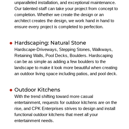
unparalleled installation, and exceptional maintenance.
Our talented staff can take your project from concept to
completion. Whether we create the design or an
architect creates the design, we work hand in hand to
ensure every project is completed to perfection.
Hardscaping: Natural Stone
Hardscape-Driveways, Stepping Stones, Walkways,
Retaining Walls, Pool Decks, Boulders. Hardscaping
can be as simple as adding a few boulders to the
landscape to make it look more beautiful when creating
an outdoor living space including patios, and pool deck.
Outdoor Kitchens
With the trend shifting toward more casual
entertainment, requests for outdoor kitchens are on the
rise, and CPK Enterprises strives to design and install
functional outdoor kitchens that meet all your
entertainment needs.