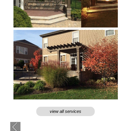
view all services