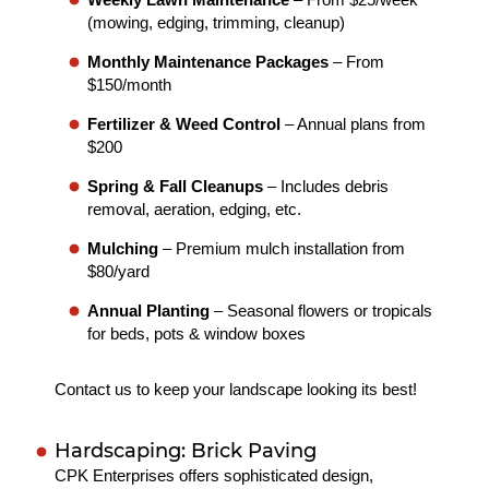
(mowing, edging, trimming, cleanup)
Monthly Maintenance Packages
– From
$150/month
Fertilizer & Weed Control
– Annual plans from
$200
Spring & Fall Cleanups
– Includes debris
removal, aeration, edging, etc.
Mulching
– Premium mulch installation from
$80/yard
Annual Planting
– Seasonal flowers or tropicals
for beds, pots & window boxes
Contact us to keep your landscape looking its best!
Hardscaping: Brick Paving
CPK Enterprises offers sophisticated design,