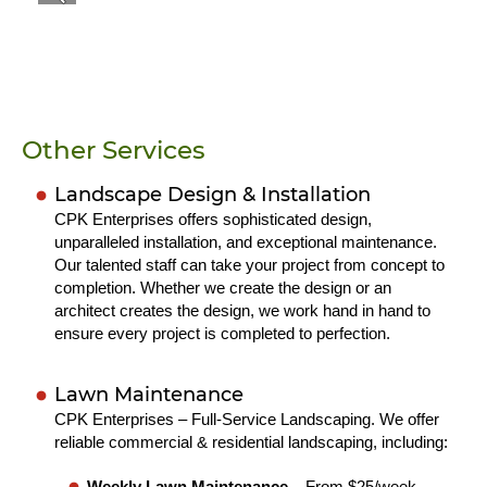
Other Services
Landscape Design & Installation
CPK Enterprises offers sophisticated design,
unparalleled installation, and exceptional maintenance.
Our talented staff can take your project from concept to
completion. Whether we create the design or an
architect creates the design, we work hand in hand to
ensure every project is completed to perfection.
Lawn Maintenance
CPK Enterprises – Full-Service Landscaping. We offer
reliable commercial & residential landscaping, including:
Weekly Lawn Maintenance
– From $25/week