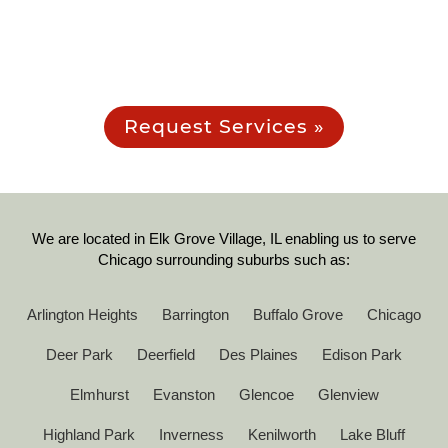
Request Services »
We are located in Elk Grove Village, IL enabling us to serve
Chicago surrounding suburbs such as:
Arlington Heights
Barrington
Buffalo Grove
Chicago
Deer Park
Deerfield
Des Plaines
Edison Park
Elmhurst
Evanston
Glencoe
Glenview
Highland Park
Inverness
Kenilworth
Lake Bluff