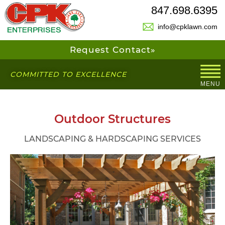
847.698.6395
info@cpklawn.com
Request Contact»
COMMITTED TO EXCELLENCE
MENU
Outdoor Structures
LANDSCAPING & HARDSCAPING SERVICES