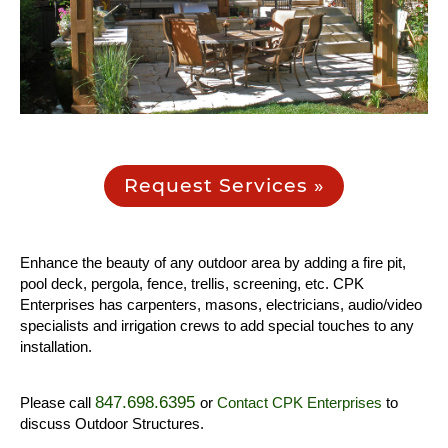
Request Services »
Enhance the beauty of any outdoor area by adding a fire pit,
pool deck, pergola, fence, trellis, screening, etc. CPK
Enterprises has carpenters, masons, electricians, audio/video
specialists and irrigation crews to add special touches to any
installation.
847.698.6395
Please call
or
Contact CPK Enterprises
to
discuss Outdoor Structures.