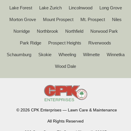
Lake Forest
Lake Zurich
Lincolnwood
Long Grove
Morton Grove
Mount Prospect
Mt. Prospect
Niles
Norridge
Northbrook
Northfield
Norwood Park
Park Ridge
Prospect Heights
Riverwoods
Schaumburg
Skokie
Wheeling
Wilmette
Winnetka
Wood Dale
©
2026 CPK Enterprises — Lawn Care & Maintenance
All Rights Reserved